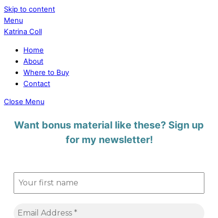
Skip to content
Menu
Katrina Coll
Home
About
Where to Buy
Contact
Close Menu
Want bonus material like these? Sign up
for my newsletter!