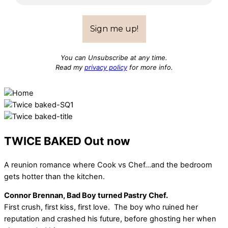
You can Unsubscribe at any time.
Read my
privacy policy
for more info.
TWICE BAKED
Out now
A reunion romance where Cook vs Chef…and the bedroom
gets hotter than the kitchen.
Connor Brennan, Bad Boy turned Pastry Chef.
First crush, first kiss, first love. The boy who ruined her
reputation and crashed his future, before ghosting her when