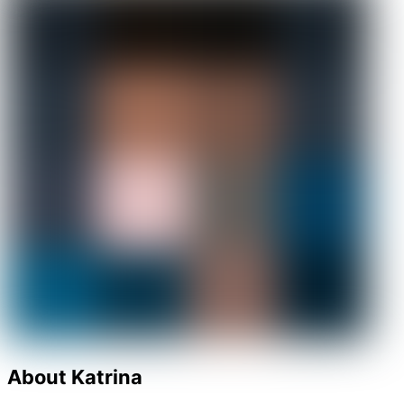
About Katrina