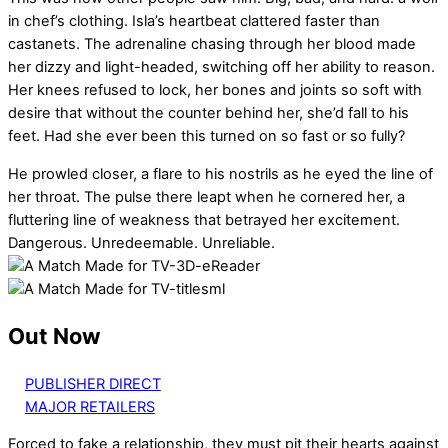
in chef’s clothing. Isla’s heartbeat clattered faster than
castanets. The adrenaline chasing through her blood made
her dizzy and light-headed, switching off her ability to reason.
Her knees refused to lock, her bones and joints so soft with
desire that without the counter behind her, she’d fall to his
feet. Had she ever been this turned on so fast or so fully?
He prowled closer, a flare to his nostrils as he eyed the line of
her throat. The pulse there leapt when he cornered her, a
fluttering line of weakness that betrayed her excitement.
Dangerous. Unredeemable. Unreliable.
Out Now
PUBLISHER DIRECT
MAJOR RETAILERS
Forced to fake a relationship, they must pit their hearts against