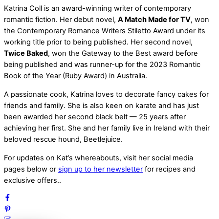
Katrina Coll is an award-winning writer of contemporary
romantic fiction. Her debut novel,
A Match Made for TV
, won
the Contemporary Romance Writers Stiletto Award under its
working title prior to being published. Her second novel,
Twice Baked
, won the Gateway to the Best award before
being published and was runner-up for the 2023 Romantic
Book of the Year (Ruby Award) in Australia.
A passionate cook, Katrina loves to decorate fancy cakes for
friends and family. She is also keen on karate and has just
been awarded her second black belt — 25 years after
achieving her first. She and her family live in Ireland with their
beloved rescue hound, Beetlejuice.
For updates on Kat’s whereabouts, visit her social media
pages below or
sign up to her newsletter
for recipes and
exclusive offers..