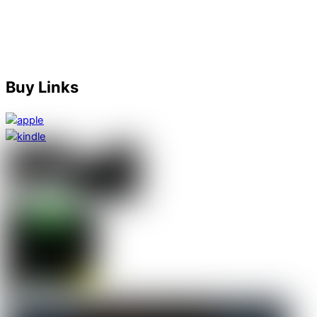
happened next.”
Karen
Amazon Australia Reviewer
Buy Links