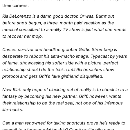
their careers.
Ria DeLorenzo is a damn good doctor. Or was. Burnt out
before she’s begun, a three-month paid vacation as the
medical consultant to a reality TV show is just what she needs
to recover her mojo.
Cancer survivor and headline grabber Griffin Stromberg is
desperate to reboot his ultra-macho image. Typecast by years
of fame, showcasing his softer side with a picture-perfect
relationship should do the trick. Until Ria breaches show
protocol and gets Griff’s fake girlfriend disqualified.
Now Ria’s only hope of clocking out of reality is to check in to a
fantasy by becoming his new partner. Griff, however, wants
their relationship to be the real deal, not one of his infamous
life-hacks.
Can a man renowned for taking shortcuts prove he’s ready to
commit to a forever relationship? Or will reality bite once