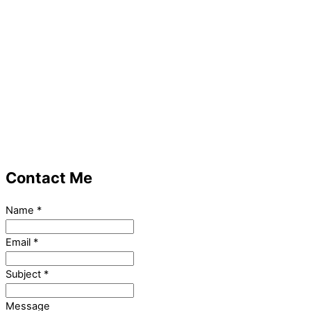
Contact Me
Name
*
Email
*
Subject
*
Message