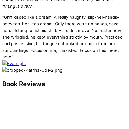
filming is over?
“Griff kissed like a dream. A really naughty, slip-her-hands-
between-her-legs dream. Only there were no hands, save
hers shifting to fist his shirt. His didn’t move. No matter how
she wriggled, he kept everything strictly by mouth. Practiced
and possessive, his tongue unhooked her brain from her
surroundings. Focus on me, it insisted. Focus on this, here,
now.”
Book Reviews
Twice Baked
“This book was so cute! Fast paced and easy to read. Very
spicy!! I liked the characters and how they progressed
through the book. Definitely recommend!”