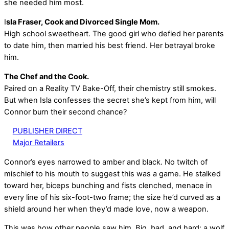
she needed him most.
I
sla Fraser, Cook and Divorced Single Mom.
High school sweetheart. The good girl who defied her parents
to date him, then married his best friend. Her betrayal broke
him.
The Chef and the Cook.
Paired on a Reality TV Bake-Off, their chemistry still smokes.
But when Isla confesses the secret she’s kept from him, will
Connor burn their second chance?
PUBLISHER DIRECT
Major Retailers
Connor’s eyes narrowed to amber and black. No twitch of
mischief to his mouth to suggest this was a game. He stalked
toward her, biceps bunching and fists clenched, menace in
every line of his six-foot-two frame; the size he’d curved as a
shield around her when they’d made love, now a weapon.
This was how other people saw him. Big, bad, and hard: a wolf